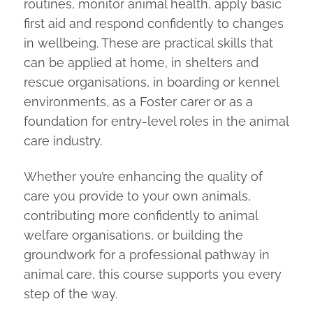
routines, monitor animal health, apply basic
first aid and respond confidently to changes
in wellbeing. These are practical skills that
can be applied at home, in shelters and
rescue organisations, in boarding or kennel
environments, as a Foster carer or as a
foundation for entry-level roles in the animal
care industry.
Whether you’re enhancing the quality of
care you provide to your own animals,
contributing more confidently to animal
welfare organisations, or building the
groundwork for a professional pathway in
animal care, this course supports you every
step of the way.