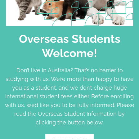
Overseas Students
Welcome!
Don’t live in Australia? That’s no barrier to
studying with us. We’re more than happy to have
you as a student, and we don’t charge huge
international student fees either. Before enrolling
with us, we’d like you to be fully informed. Please
read the Overseas Student Information by
clicking the button below.