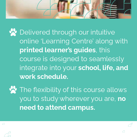
Delivered through our intuitive
online ‘Learning Centre’ along with
printed learner’s guides
, this
course is designed to seamlessly
integrate into your
school, life, and
work schedule.
The flexibility of this course allows
you to study wherever you are,
no
need to attend campus.