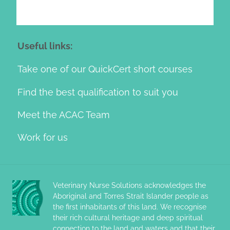
Useful links:
Take one of our QuickCert short courses
Find the best qualification to suit you
Meet the ACAC Team
Work for us
Veterinary Nurse Solutions acknowledges the
Aboriginal and Torres Strait Islander people as
the first inhabitants of this land. We recognise
their rich cultural heritage and deep spiritual
connection to the land and waters and that their