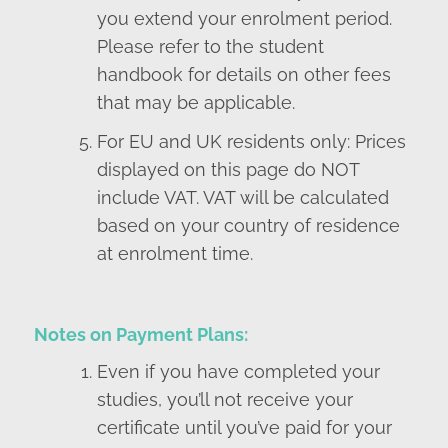
you extend your enrolment period.
Please refer to the student
handbook for details on other fees
that may be applicable.
For EU and UK residents only: Prices
displayed on this page do NOT
include VAT. VAT will be calculated
based on your country of residence
at enrolment time.
Notes on Payment Plans:
Even if you have completed your
studies, you’ll not receive your
certificate until you’ve paid for your