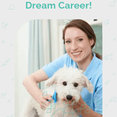
Dream Career!