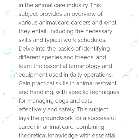
in the animal care industry. This
subject provides an overview of
various animal care careers and what
they entail, including the necessary
skills and typical work schedules.
Delve into the basics of identifying
different species and breeds, and
learn the essential terminology and
equipment used in daily operations.
Gain practical skills in animal restraint
and handling, with specific techniques
for managing dogs and cats
effectively and safely. This subject
lays the groundwork for a successful
career in animal care, combining
theoretical knowledge with essential