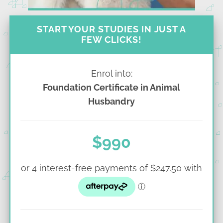
START YOUR STUDIES IN JUST A
FEW CLICKS!
Enrol into:
Foundation Certificate in Animal
Husbandry
$990