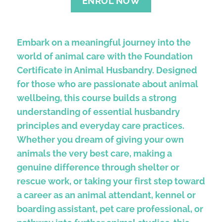
ENROL NOW
Embark on a meaningful journey into the
world of animal care with the Foundation
Certificate in Animal Husbandry. Designed
for those who are passionate about animal
wellbeing, this course builds a strong
understanding of essential husbandry
principles and everyday care practices.
Whether you dream of giving your own
animals the very best care, making a
genuine difference through shelter or
rescue work, or taking your first step toward
a career as an animal attendant, kennel or
boarding assistant, pet care professional, or