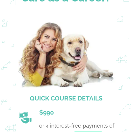
QUICK COURSE DETAILS
$990