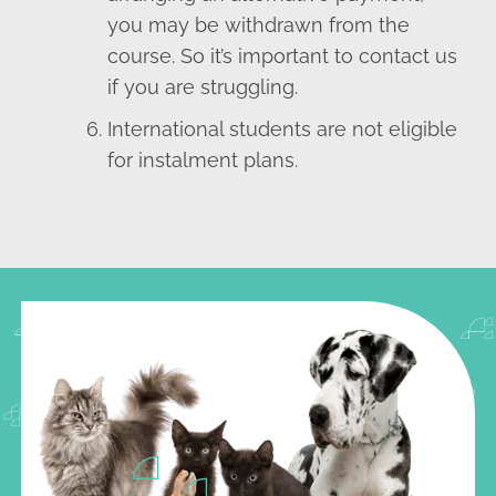
you may be withdrawn from the
course. So it’s important to contact us
if you are struggling.
International students are not eligible
for instalment plans.