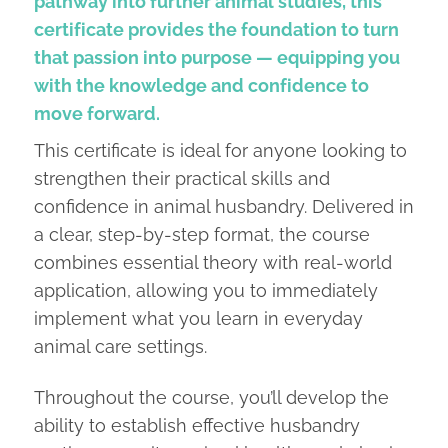
pathway into further animal studies, this
certificate provides the foundation to turn
that passion into purpose — equipping you
with the knowledge and confidence to
move forward.
This certificate is ideal for anyone looking to
strengthen their practical skills and
confidence in animal husbandry. Delivered in
a clear, step-by-step format, the course
combines essential theory with real-world
application, allowing you to immediately
implement what you learn in everyday
animal care settings.
Throughout the course, you’ll develop the
ability to establish effective husbandry