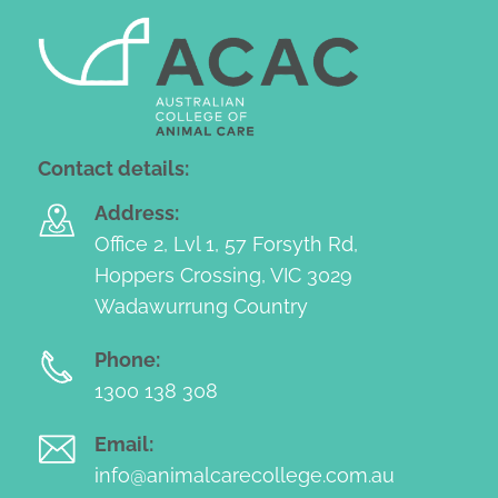
Contact details:
Address:
Office 2, Lvl 1, 57 Forsyth Rd,
Hoppers Crossing, VIC 3029
Wadawurrung Country
Phone:
1300 138 308
Email:
info@animalcarecollege.com.au