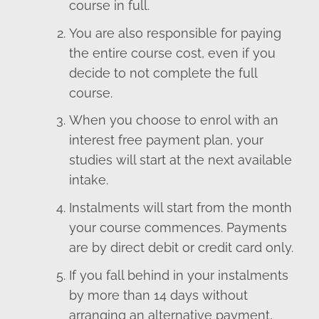
course in full.
You are also responsible for paying
the entire course cost, even if you
decide to not complete the full
course.
When you choose to enrol with an
interest free payment plan, your
studies will start at the next available
intake.
Instalments will start from the month
your course commences. Payments
are by direct debit or credit card only.
If you fall behind in your instalments
by more than 14 days without
arranging an alternative payment,