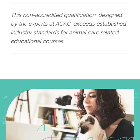
This non-accredited qualification, designed
by the experts at ACAC, exceeds established
industry standards for animal care related
educational courses.