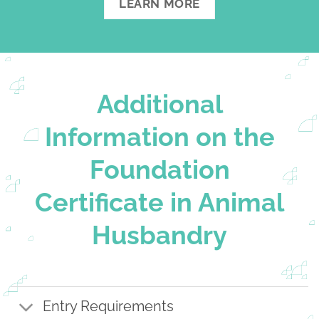
LEARN MORE
Additional
Information on the
Foundation
Certificate in Animal
Husbandry
Entry Requirements