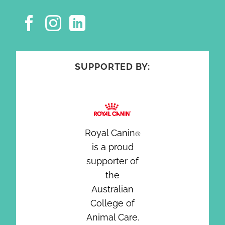
SUPPORTED BY:
Royal Canin
®
is a proud
supporter of
the
Australian
College of
Animal Care.