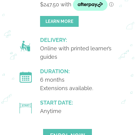
LEARN MORE
DELIVERY:
Online with printed learner’s
guides
DURATION:
6 months
Extensions available.
START DATE:
Anytime