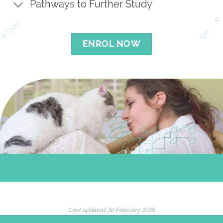
Pathways to Further Study
ENROL NOW
Last updated:
20 February 2026