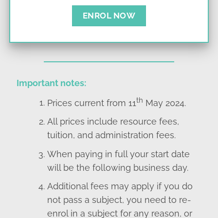
ENROL NOW
Important notes:
th
Prices current from 11
May 2024.
All prices include resource fees,
tuition, and administration fees.
When paying in full your start date
will be the following business day.
Additional fees may apply if you do
not pass a subject, you need to re-
enrol in a subject for any reason, or