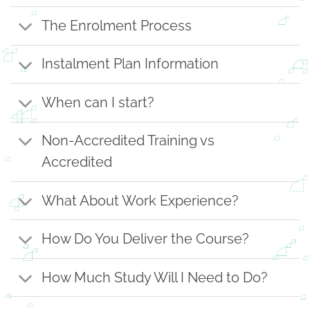
The Enrolment Process
Instalment Plan Information
When can I start?
Non-Accredited Training vs
Accredited
What About Work Experience?
How Do You Deliver the Course?
How Much Study Will I Need to Do?