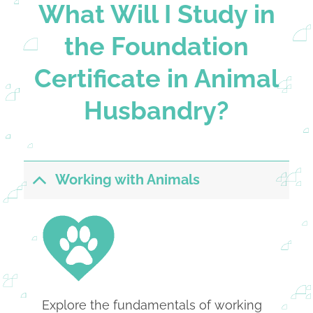
What Will I Study in
the Foundation
Certificate in Animal
Husbandry?
Working with Animals
Explore the fundamentals of working