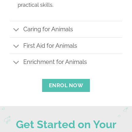
practical skills.
Caring for Animals
First Aid for Animals
Enrichment for Animals
ENROL NOW
Get Started on Your