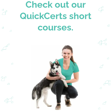
Check out our
QuickCerts short
courses.