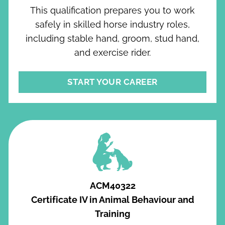
This qualification prepares you to work
safely in skilled horse industry roles,
including stable hand, groom, stud hand,
and exercise rider.
START YOUR CAREER
ACM40322
Certificate IV in Animal Behaviour and
Training