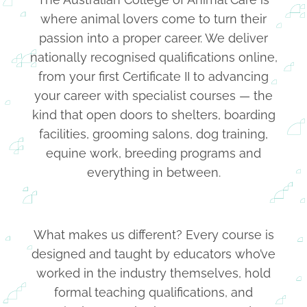
where animal lovers come to turn their
passion into a proper career. We deliver
nationally recognised qualifications online,
from your first Certificate II to advancing
your career with specialist courses — the
kind that open doors to shelters, boarding
facilities, grooming salons, dog training,
equine work, breeding programs and
everything in between.
What makes us different? Every course is
designed and taught by educators who’ve
worked in the industry themselves, hold
formal teaching qualifications, and