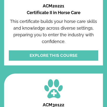
ACM20221
Certificate II in Horse Care
This certificate builds your horse care skills
and knowledge across diverse settings,
preparing you to enter the industry with
confidence.
EXPLORE THIS COURSE
ACM30122