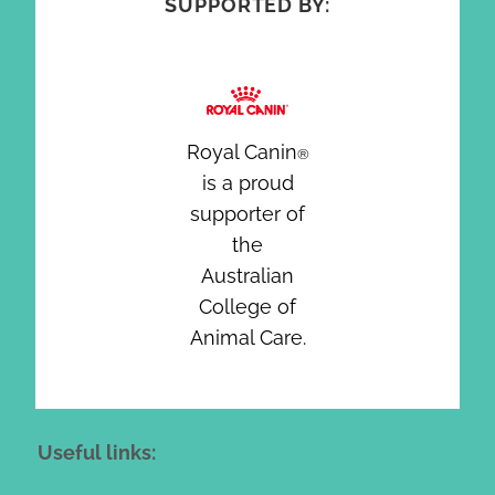
SUPPORTED BY:
Royal Canin
®
is a proud
supporter of
the
Australian
College of
Animal Care.
Useful links: