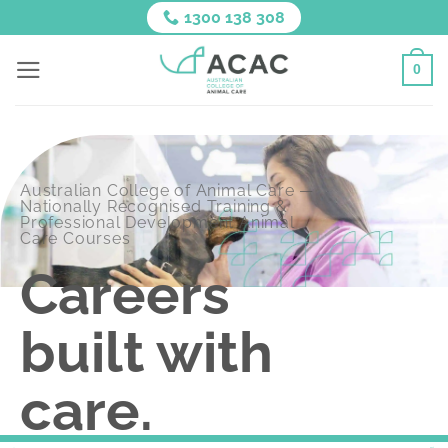
Skip
1300 138 308
to
content
0
Australian College of Animal Care —
Nationally Recognised Training &
Professional Development Animal
Care Courses
Careers
built with
care.