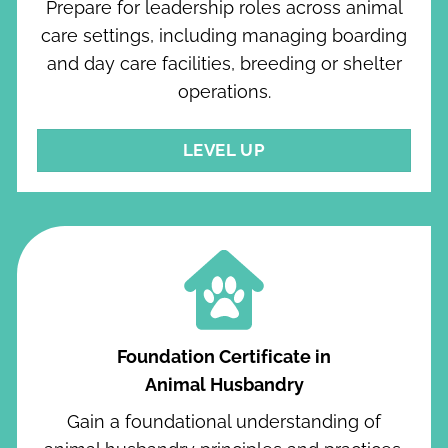
Prepare for leadership roles across animal
care settings, including managing boarding
and day care facilities, breeding or shelter
operations.
LEVEL UP
Foundation Certificate in
Animal Husbandry
Gain a foundational understanding of