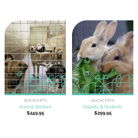
QUICKCERTS
QUICKCERTS
Animal Welfare
Rabbits & Rodents
$
249.95
$
299.95