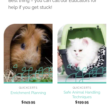
Best thing – you can call our Educators for
help if you get stuck!
QUICKCERTS
QUICKCERTS
Safe Animal Handling
Enrichment Planning
Techniques
$
249.95
$
199.95