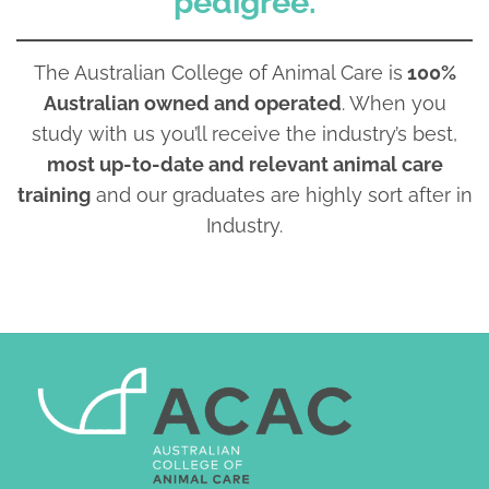
pedigree.
The Australian College of Animal Care is
100%
Australian owned and operated
. When you
study with us you’ll receive the industry’s best,
most up-to-date and relevant animal care
training
and our graduates are highly sort after in
Industry.