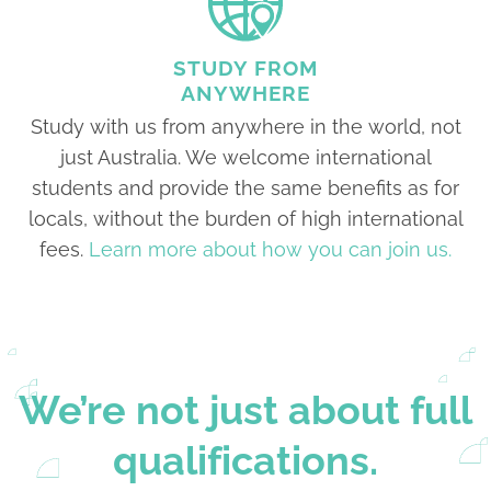
STUDY FROM
ANYWHERE
Study with us from anywhere in the world, not
just Australia. We welcome international
students and provide the same benefits as for
locals, without the burden of high international
fees.
Learn more about how you can join us.
We’re not just about full
qualifications.