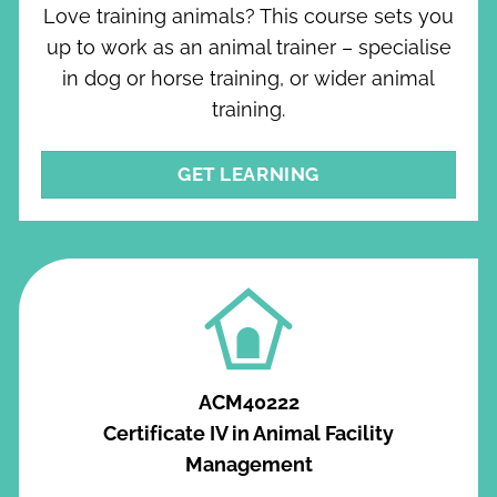
Love training animals? This course sets you
up to work as an animal trainer – specialise
in dog or horse training, or wider animal
training.
GET LEARNING
ACM40222
Certificate IV in Animal Facility
Management