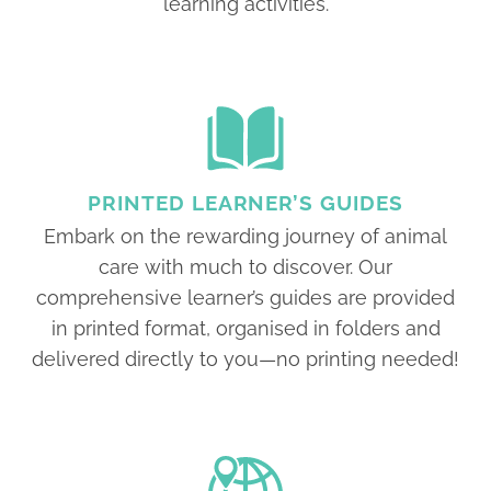
learning activities.
PRINTED LEARNER’S GUIDES
Embark on the rewarding journey of animal
care with much to discover. Our
comprehensive learner’s guides are provided
in printed format, organised in folders and
delivered directly to you—no printing needed!