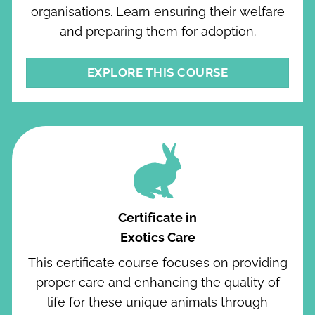
organisations. Learn ensuring their welfare
and preparing them for adoption.
EXPLORE THIS COURSE
Certificate in
Exotics Care
This certificate course focuses on providing
proper care and enhancing the quality of
life for these unique animals through