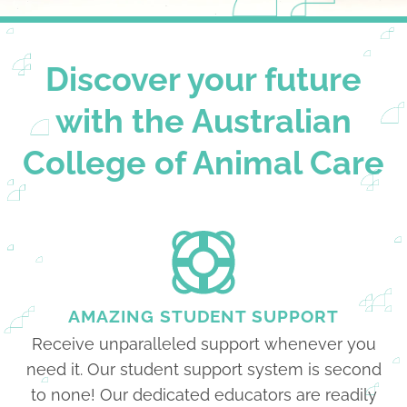
Discover your future
with the Australian
College of Animal Care
AMAZING STUDENT SUPPORT
Receive unparalleled support whenever you
need it. Our student support system is second
to none! Our dedicated educators are readily