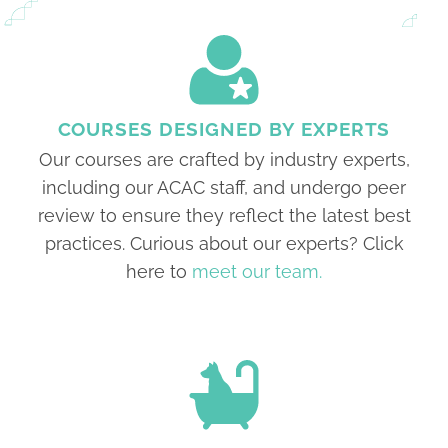
COURSES DESIGNED BY EXPERTS
Our courses are crafted by industry experts,
including our ACAC staff, and undergo peer
review to ensure they reflect the latest best
practices. Curious about our experts? Click
here to
meet our team.