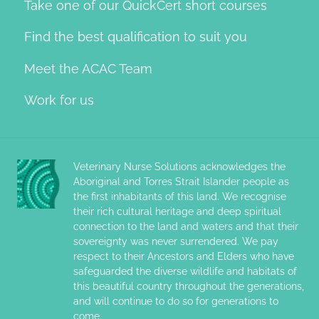
Take one of our QuickCert short courses
Find the best qualification to suit you
Meet the ACAC Team
Work for us
Veterinary Nurse Solutions acknowledges the
Aboriginal and Torres Strait Islander people as
the first inhabitants of this land. We recognise
their rich cultural heritage and deep spiritual
connection to the land and waters and that their
sovereignty was never surrendered. We pay
respect to their Ancestors and Elders who have
safeguarded the diverse wildlife and habitats of
this beautiful country throughout the generations,
and will continue to do so for generations to
come.