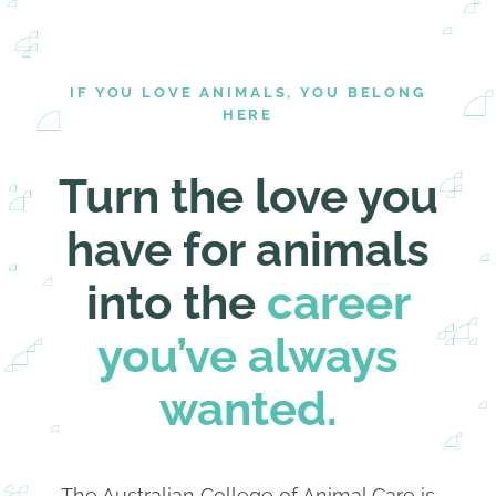
IF YOU LOVE ANIMALS, YOU BELONG
HERE
Turn the love you
have for animals
into the
career
you’ve always
wanted.
The Australian College of Animal Care is