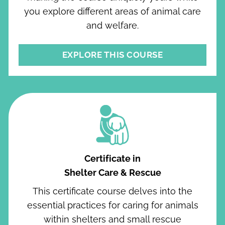
you explore different areas of animal care
and welfare.
EXPLORE THIS COURSE
Certificate in
Shelter Care & Rescue
This certificate course delves into the
essential practices for caring for animals
within shelters and small rescue