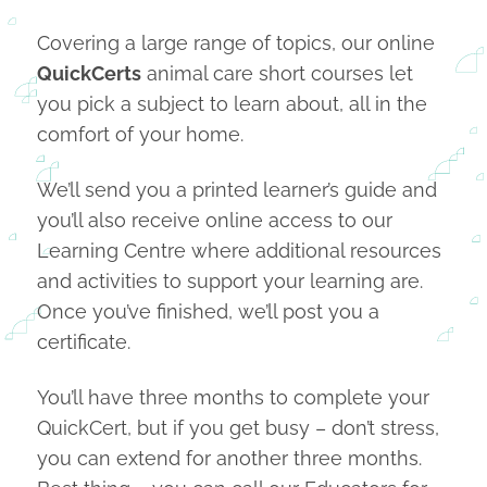
Covering a large range of topics, our online
QuickCerts
animal care short courses let
you pick a subject to learn about, all in the
comfort of your home.
We’ll send you a printed learner’s guide and
you’ll also receive online access to our
Learning Centre where additional resources
and activities to support your learning are.
Once you’ve finished, we’ll post you a
certificate.
You’ll have three months to complete your
QuickCert, but if you get busy – don’t stress,
you can extend for another three months.