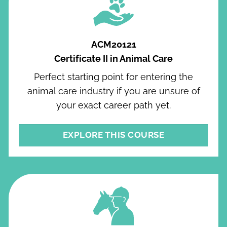
ACM20121
Certificate II in Animal Care
Perfect starting point for entering the
animal care industry if you are unsure of
your exact career path yet.
EXPLORE THIS COURSE