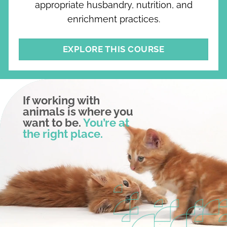
appropriate husbandry, nutrition, and
enrichment practices.
EXPLORE THIS COURSE
If working with
animals is where you
want to be.
You’re at
the right place.