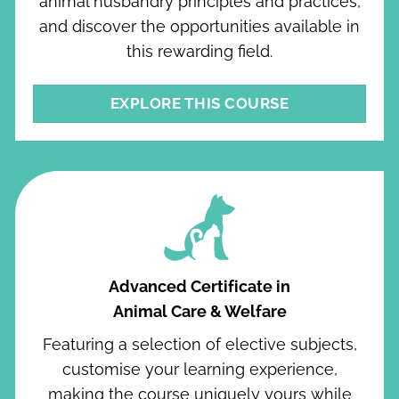
animal husbandry principles and practices,
and discover the opportunities available in
this rewarding field.
EXPLORE THIS COURSE
Advanced Certificate in
Animal Care & Welfare
Featuring a selection of elective subjects,
customise your learning experience,
making the course uniquely yours while