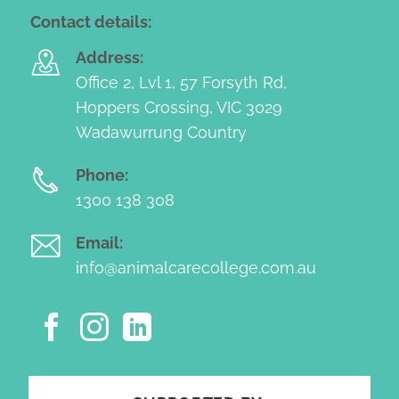
Contact details:
Address:
Office 2, Lvl 1, 57 Forsyth Rd,
Hoppers Crossing, VIC 3029
Wadawurrung Country
Phone:
1300 138 308
Email:
info@animalcarecollege.com.au