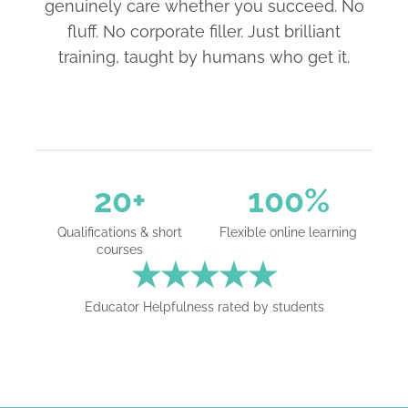
genuinely care whether you succeed. No
fluff. No corporate filler. Just brilliant
training, taught by humans who get it.
20+
100%
Qualifications & short
Flexible online learning
courses
★★★★★
Educator Helpfulness rated by students