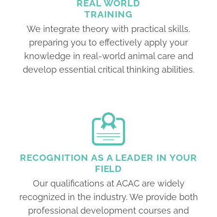
REAL WORLD
TRAINING
We integrate theory with practical skills,
preparing you to effectively apply your
knowledge in real-world animal care and
develop essential critical thinking abilities.
RECOGNITION AS A LEADER IN YOUR
FIELD
Our qualifications at ACAC are widely
recognized in the industry. We provide both
professional development courses and