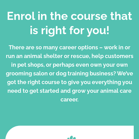
Enrol in the course that
is right for you!
There are so many career options – work in or
run an animal shelter or rescue, help customers
in pet shops, or perhaps even own your own
grooming salon or dog training business? We’ve
got the right course to give you everything you
need to get started and grow your animal care
career.