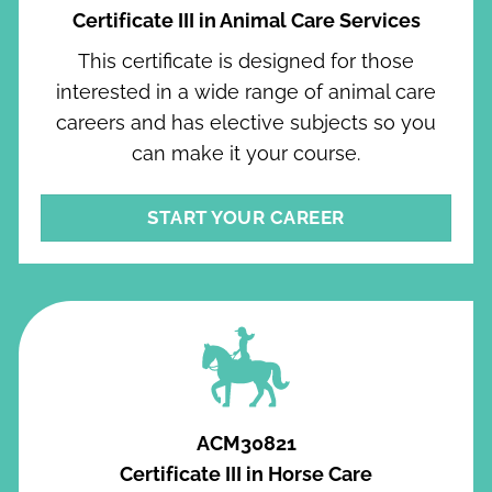
Certificate III in Animal Care Services
This certificate is designed for those
interested in a wide range of animal care
careers and has elective subjects so you
can make it your course.
START YOUR CAREER
ACM30821
Certificate III in Horse Care