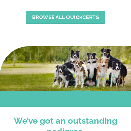
BROWSE ALL QUICKCERTS
We’ve got an outstanding