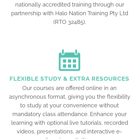
nationally accredited training through our
partnership with Halo Nation Training Pty Ltd
(RTO 32485).
FLEXIBLE STUDY & EXTRA RESOURCES
Our courses are offered online in an
asynchronous format, giving you the flexibility
to study at your convenience without
mandatory class attendance. Enhance your
learning with optional live tutorials, recorded
videos, presentations, and interactive e-