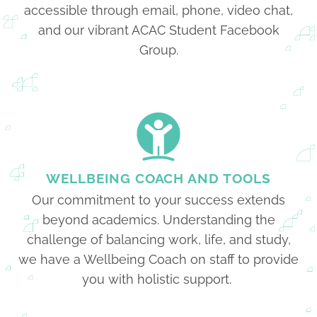
accessible through email, phone, video chat,
and our vibrant ACAC Student Facebook
Group.
WELLBEING COACH AND TOOLS
Our commitment to your success extends
beyond academics. Understanding the
challenge of balancing work, life, and study,
we have a Wellbeing Coach on staff to provide
you with holistic support.