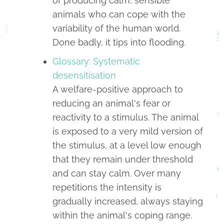
of producing calm, sensible
animals who can cope with the
variability of the human world.
Done badly, it tips into flooding.
Glossary: Systematic
desensitisation
A welfare-positive approach to
reducing an animal's fear or
reactivity to a stimulus. The animal
is exposed to a very mild version of
the stimulus, at a level low enough
that they remain under threshold
and can stay calm. Over many
repetitions the intensity is
gradually increased, always staying
within the animal's coping range.