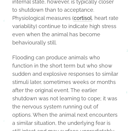
internal state, however, is typically closer
to shutdown than to acceptance.
Physiological measures (
cortisol
, heart rate
variability) continue to indicate high stress
even when the animal has become
behaviourally still.
Flooding can produce animals who
function in the short term but who show
sudden and explosive responses to similar
stimuli later, sometimes weeks or months
after the original event. The earlier
shutdown was not learning to cope; it was
the nervous system running out of
options. When the animal next encounters
a similar situation, the underlying fear is