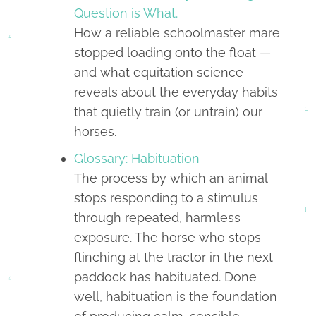
Question is What.
How a reliable schoolmaster mare
stopped loading onto the float —
and what equitation science
reveals about the everyday habits
that quietly train (or untrain) our
horses.
Glossary: Habituation
The process by which an animal
stops responding to a stimulus
through repeated, harmless
exposure. The horse who stops
flinching at the tractor in the next
paddock has habituated. Done
well, habituation is the foundation