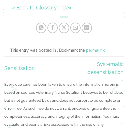
« Back to Glossary Index
This entry was posted in . Bookmark the
permalink
.
Systematic
Sensitisation
desensitisation
Every due care has been taken to ensure the information herein is
based on sources Veterinary Nurse Solutions believes to be reliable,
but is not guaranteed by us and does not purport to be complete or
error-free. As such, we do not warrant, endorse or guarantee the
completeness, accuracy, and integrity of the information. You must
evaluate, and bear all risks associated with, the use of any