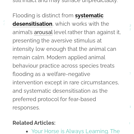
still intact and may surface unpredictably.
Flooding is distinct from
systematic
desensitisation
, which works with the
animal’s
arousal
level rather than against it,
presenting the aversive stimulus at
intensity low enough that the animal can
remain calm. Modern applied animal
behaviour practice across species treats
flooding as a welfare-negative
intervention except in rare circumstances,
and systematic desensitisation as the
preferred protocol for fear-based
responses.
Related Articles:
Your Horse is Always Learning. The