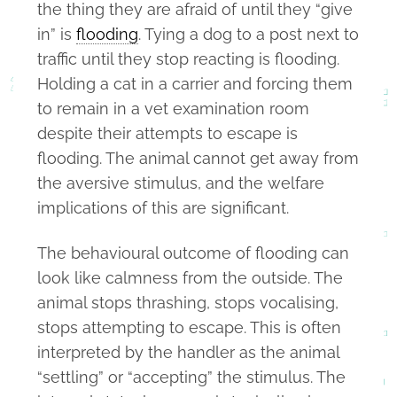
the thing they are afraid of until they “give
in” is
flooding
. Tying a dog to a post next to
traffic until they stop reacting is flooding.
Holding a cat in a carrier and forcing them
to remain in a vet examination room
despite their attempts to escape is
flooding. The animal cannot get away from
the aversive stimulus, and the welfare
implications of this are significant.
The behavioural outcome of flooding can
look like calmness from the outside. The
animal stops thrashing, stops vocalising,
stops attempting to escape. This is often
interpreted by the handler as the animal
“settling” or “accepting” the stimulus. The