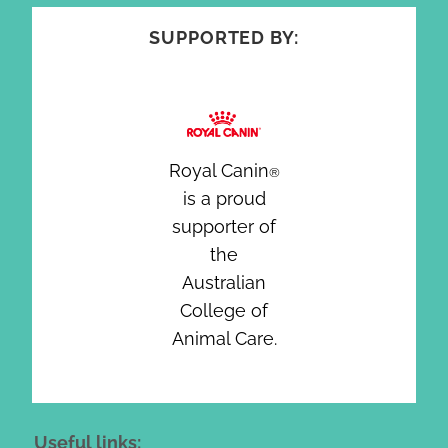
SUPPORTED BY:
Royal Canin
®
is a proud
supporter of
the
Australian
College of
Animal Care.
Useful links: