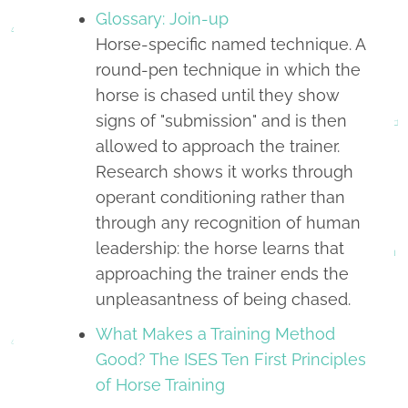
Glossary: Join-up
Horse-specific named technique. A
round-pen technique in which the
horse is chased until they show
signs of "submission" and is then
allowed to approach the trainer.
Research shows it works through
operant conditioning rather than
through any recognition of human
leadership: the horse learns that
approaching the trainer ends the
unpleasantness of being chased.
What Makes a Training Method
Good? The ISES Ten First Principles
of Horse Training