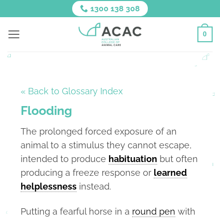
Skip
1300 138 308
to
content
0
« Back to Glossary Index
Flooding
The prolonged forced exposure of an
animal to a stimulus they cannot escape,
intended to produce
habituation
but often
producing a freeze response or
learned
helplessness
instead.
Putting a fearful horse in a
round pen
with