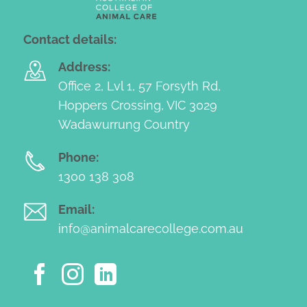
Contact details:
Address:
Office 2, Lvl 1, 57 Forsyth Rd,
Hoppers Crossing, VIC 3029
Wadawurrung Country
Phone:
1300 138 308
Email:
info@animalcarecollege.com.au