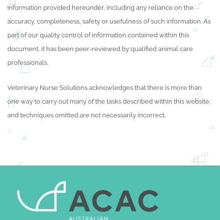
information provided hereunder, including any reliance on the
accuracy, completeness, safety or usefulness of such information. As
part of our quality control of information contained within this
document, it has been peer-reviewed by qualified animal care
professionals.
Veterinary Nurse Solutions acknowledges that there is more than
one way to carry out many of the tasks described within this website,
and techniques omitted are not necessarily incorrect.