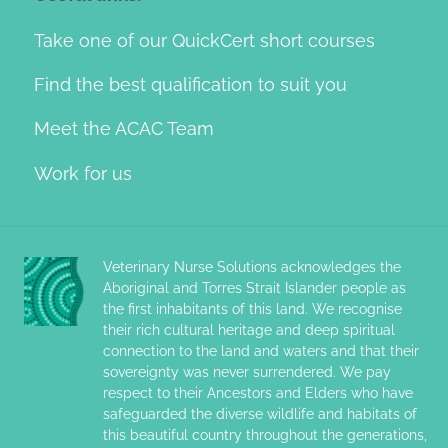
Take one of our QuickCert short courses
Find the best qualification to suit you
Meet the ACAC Team
Work for us
Veterinary Nurse Solutions acknowledges the
Aboriginal and Torres Strait Islander people as
the first inhabitants of this land. We recognise
their rich cultural heritage and deep spiritual
connection to the land and waters and that their
sovereignty was never surrendered. We pay
respect to their Ancestors and Elders who have
safeguarded the diverse wildlife and habitats of
this beautiful country throughout the generations,