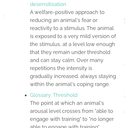
desensitisation
A welfare-positive approach to
reducing an animal's fear or
reactivity to a stimulus. The animal
is exposed to a very mild version of
the stimulus, at a level low enough
that they remain under threshold
and can stay calm. Over many
repetitions the intensity is
gradually increased, always staying
within the animal's coping range.
Glossary: Threshold
The point at which an animal's
arousal level crosses from "able to
engage with training" to "no longer
able to engage with training".