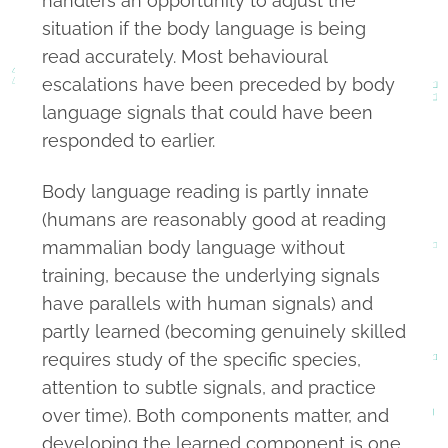
handlers an opportunity to adjust the
situation if the body language is being
read accurately. Most behavioural
escalations have been preceded by body
language signals that could have been
responded to earlier.
Body language reading is partly innate
(humans are reasonably good at reading
mammalian body language without
training, because the underlying signals
have parallels with human signals) and
partly learned (becoming genuinely skilled
requires study of the specific species,
attention to subtle signals, and practice
over time). Both components matter, and
developing the learned component is one