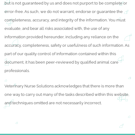
but is not guaranteed by us and does not purport to be complete or
error-free. As such, we do not warrant, endorse or guarantee the
completeness, accuracy, and integrity of the information. You must
evaluate, and bear all risks associated with, the use of any
information provided hereunder, including any reliance on the
accuracy, completeness, safety or usefulness of such information. As
part of our quality control of information contained within this
document, it has been peer-reviewed by qualified animal care
professionals.
Veterinary Nurse Solutions acknowledges that there is more than
one way to carry out many of the tasks described within this website,
and techniques omitted are not necessarily incorrect.