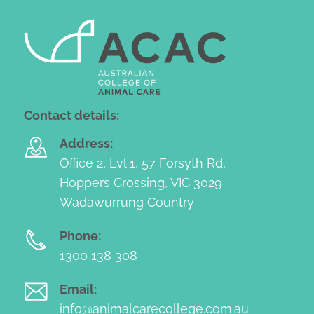
Contact details:
Address:
Office 2, Lvl 1, 57 Forsyth Rd,
Hoppers Crossing, VIC 3029
Wadawurrung Country
Phone:
1300 138 308
Email:
info@animalcarecollege.com.au