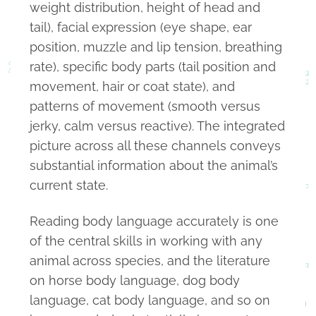
weight distribution, height of head and
tail), facial expression (eye shape, ear
position, muzzle and lip tension, breathing
rate), specific body parts (tail position and
movement, hair or coat state), and
patterns of movement (smooth versus
jerky, calm versus reactive). The integrated
picture across all these channels conveys
substantial information about the animal’s
current state.
Reading body language accurately is one
of the central skills in working with any
animal across species, and the literature
on horse body language, dog body
language, cat body language, and so on