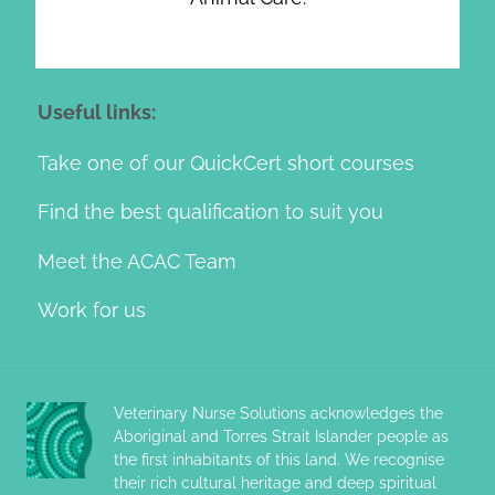
Useful links:
Take one of our QuickCert short courses
Find the best qualification to suit you
Meet the ACAC Team
Work for us
Veterinary Nurse Solutions acknowledges the
Aboriginal and Torres Strait Islander people as
the first inhabitants of this land. We recognise
their rich cultural heritage and deep spiritual