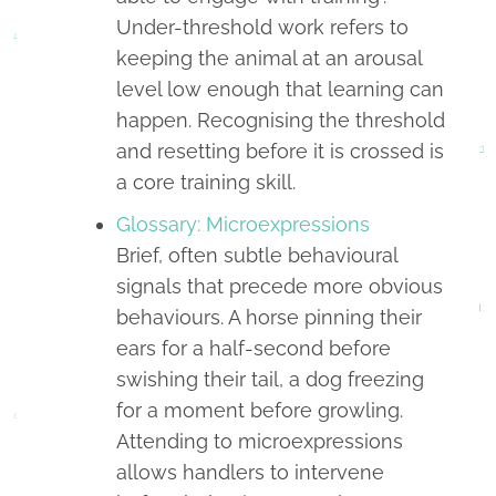
Under-threshold work refers to
keeping the animal at an arousal
level low enough that learning can
happen. Recognising the threshold
and resetting before it is crossed is
a core training skill.
Glossary: Microexpressions
Brief, often subtle behavioural
signals that precede more obvious
behaviours. A horse pinning their
ears for a half-second before
swishing their tail, a dog freezing
for a moment before growling.
Attending to microexpressions
allows handlers to intervene