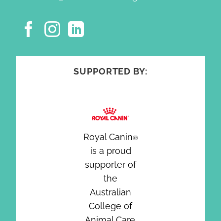
SUPPORTED BY:
Royal Canin
®
is a proud
supporter of
the
Australian
College of
Animal Care.