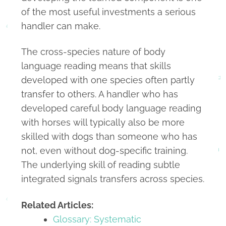
of the most useful investments a serious
handler can make.
The cross-species nature of body
language reading means that skills
developed with one species often partly
transfer to others. A handler who has
developed careful body language reading
with horses will typically also be more
skilled with dogs than someone who has
not, even without dog-specific training.
The underlying skill of reading subtle
integrated signals transfers across species.
Related Articles:
Glossary: Systematic