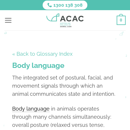
Skip
1300 138 308
to
content
0
« Back to Glossary Index
Body language
The integrated set of postural, facial, and
movement signals through which an
animal communicates state and intention.
Body language
in animals operates
through many channels simultaneously:
overall posture (relaxed versus tense,