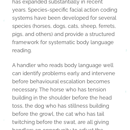
has expanded substantially in recent
years. Species-specific facial action coding
systems have been developed for several
species (horses, dogs, cats, sheep, ferrets,
pigs, and others) and provide a structured
framework for systematic body language
reading.
A handler who reads body language well
can identify problems early and intervene
before behavioural escalation becomes
necessary. The horse who has tension
building in the shoulder before the head
toss, the dog who has stillness building
before the growl, the cat who has tail
twitching before the swat, are all giving