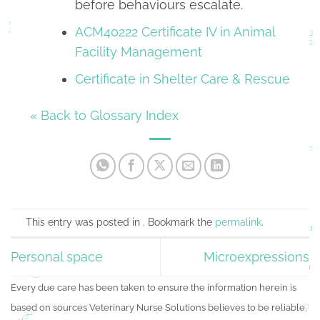
before behaviours escalate.
ACM40222 Certificate IV in Animal
Facility Management
Certificate in Shelter Care & Rescue
« Back to Glossary Index
This entry was posted in . Bookmark the
permalink
.
Personal space
Microexpressions
Every due care has been taken to ensure the information herein is
based on sources Veterinary Nurse Solutions believes to be reliable,