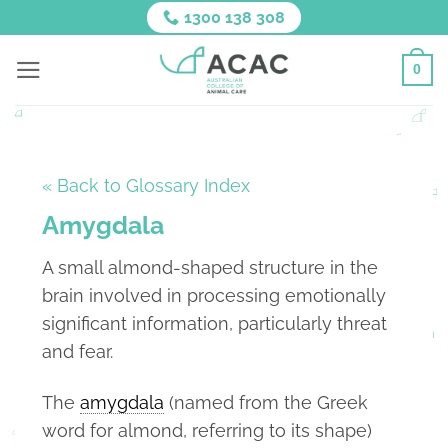
Skip
1300 138 308
to
content
0
« Back to Glossary Index
Amygdala
A small almond-shaped structure in the
brain involved in processing emotionally
significant information, particularly threat
and fear.
The
amygdala
(named from the Greek
word for almond, referring to its shape)