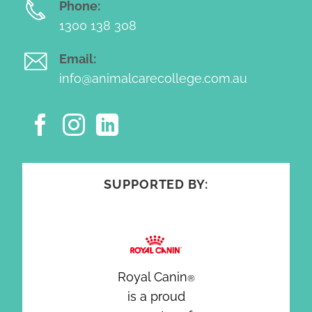
Phone:
1300 138 308
Email:
info@animalcarecollege.com.au
SUPPORTED BY:
Royal Canin
®
is a proud