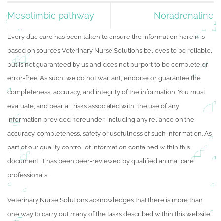
Mesolimbic pathway
Noradrenaline
Every due care has been taken to ensure the information herein is
based on sources Veterinary Nurse Solutions believes to be reliable,
but is not guaranteed by us and does not purport to be complete or
error-free. As such, we do not warrant, endorse or guarantee the
completeness, accuracy, and integrity of the information. You must
evaluate, and bear all risks associated with, the use of any
information provided hereunder, including any reliance on the
accuracy, completeness, safety or usefulness of such information. As
part of our quality control of information contained within this
document, it has been peer-reviewed by qualified animal care
professionals.
Veterinary Nurse Solutions acknowledges that there is more than
one way to carry out many of the tasks described within this website,