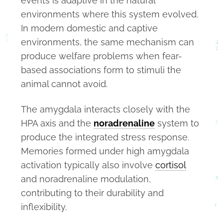
events is adaptive in the natural
environments where this system evolved.
In modern domestic and captive
environments, the same mechanism can
produce welfare problems when fear-
based associations form to stimuli the
animal cannot avoid.
The amygdala interacts closely with the
HPA axis and the
noradrenaline
system to
produce the integrated stress response.
Memories formed under high amygdala
activation typically also involve
cortisol
and noradrenaline modulation,
contributing to their durability and
inflexibility.