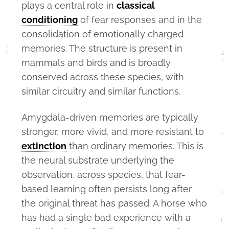
plays a central role in
classical
conditioning
of fear responses and in the
consolidation of emotionally charged
memories. The structure is present in
mammals and birds and is broadly
conserved across these species, with
similar circuitry and similar functions.
Amygdala-driven memories are typically
stronger, more vivid, and more resistant to
extinction
than ordinary memories. This is
the neural substrate underlying the
observation, across species, that fear-
based learning often persists long after
the original threat has passed. A horse who
has had a single bad experience with a