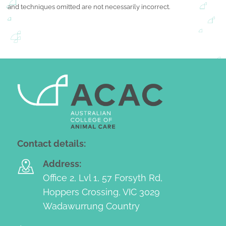
and techniques omitted are not necessarily incorrect.
Contact details:
Address:
Office 2, Lvl 1, 57 Forsyth Rd,
Hoppers Crossing, VIC 3029
Wadawurrung Country