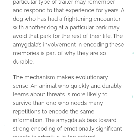
particular type of trailer may remember
and respond to that experience for years. A
dog who has had a frightening encounter
with another dog at a particular park may
avoid that park for the rest of their life. The
amygdala’s involvement in encoding these
memories is part of why they are so
durable.
The mechanism makes evolutionary
sense. An animal who quickly and durably
learns about threats is more likely to
survive than one who needs many
repetitions to encode the same
information. The amygdala’s bias toward
strong encoding of emotionally significant