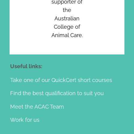
supporter of
the
Australian
College of
Animal Care.
Useful links:
Take one of our QuickCert short courses
Find the best qualification to suit you
Meet the ACAC Team
Work for us