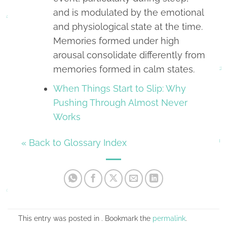
and is modulated by the emotional
and physiological state at the time.
Memories formed under high
arousal consolidate differently from
memories formed in calm states.
When Things Start to Slip: Why
Pushing Through Almost Never
Works
« Back to Glossary Index
This entry was posted in . Bookmark the
permalink
.