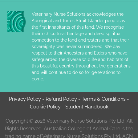
Veterinary Nurse Solutions acknowledges the
Aboriginal and Torres Strait Islander people as
the first inhabitants of this land. We recognise
their rich cultural heritage and deep spiritual
connection to the land and waters and that their
sovereignty was never surrendered. We pay
respect to their Ancestors and Elders who have
safeguarded the diverse wildlife and habitats of
this beautiful country throughout the generations,
and will continue to do so for generations to
come.
Privacy Policy
-
Refund Policy
-
Terms & Conditions
-
Cookie Policy
-
Student Handbook
Copyright © 2026 Veterinary Nurse Solutions Pty Ltd. All
Rights Reserved. Australian College of Animal Care is the
trading name of Veterinary Nurse Solutions Pty Ltd. ACN