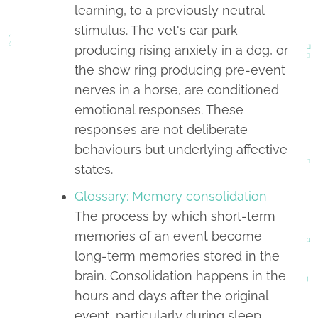
learning, to a previously neutral
stimulus. The vet's car park
producing rising anxiety in a dog, or
the show ring producing pre-event
nerves in a horse, are conditioned
emotional responses. These
responses are not deliberate
behaviours but underlying affective
states.
Glossary: Memory consolidation
The process by which short-term
memories of an event become
long-term memories stored in the
brain. Consolidation happens in the
hours and days after the original
event, particularly during sleep,