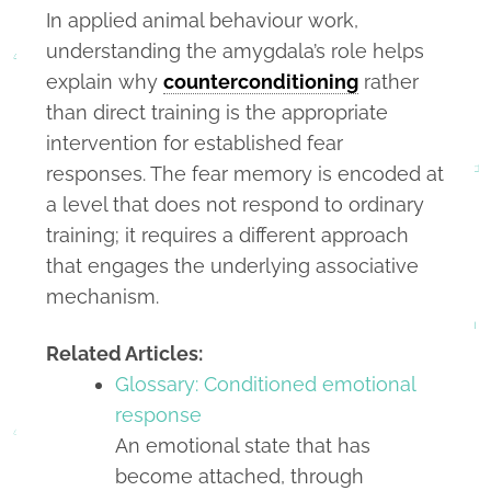
In applied animal behaviour work,
understanding the amygdala’s role helps
explain why
counterconditioning
rather
than direct training is the appropriate
intervention for established fear
responses. The fear memory is encoded at
a level that does not respond to ordinary
training; it requires a different approach
that engages the underlying associative
mechanism.
Related Articles:
Glossary: Conditioned emotional
response
An emotional state that has
become attached, through