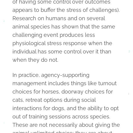
of having some control over outcomes
appears to buffer the stress of challenges).
Research on humans and on several
animal species has shown that the same
challenging event produces less
physiological stress response when the
individual has some control over it than
when they do not.
In practice, agency-supporting
management includes things like turnout
choices for horses, doorway choices for
cats, retreat options during social
interactions for dogs, and the ability to opt
out of training sessions across species.
These are not necessarily about giving the