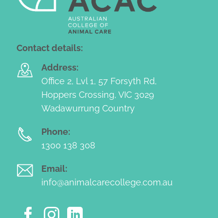
Contact details:
Address:
Office 2, Lvl 1, 57 Forsyth Rd,
Hoppers Crossing, VIC 3029
Wadawurrung Country
Phone:
1300 138 308
Email:
info@animalcarecollege.com.au