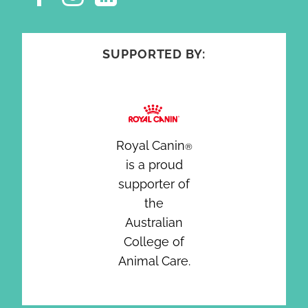
SUPPORTED BY:
Royal Canin
®
is a proud
supporter of
the
Australian
College of
Animal Care.