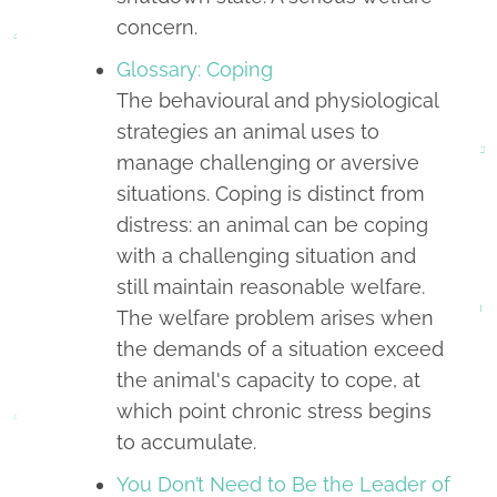
concern.
Glossary: Coping
The behavioural and physiological
strategies an animal uses to
manage challenging or aversive
situations. Coping is distinct from
distress: an animal can be coping
with a challenging situation and
still maintain reasonable welfare.
The welfare problem arises when
the demands of a situation exceed
the animal's capacity to cope, at
which point chronic stress begins
to accumulate.
You Don’t Need to Be the Leader of