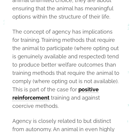
animal unlimited choice; they are about
ensuring that the animal has meaningful
options within the structure of their life.
The concept of agency has implications
for training. Training methods that require
the animal to participate (where opting out
is genuinely available and respected) tend
to produce better welfare outcomes than
training methods that require the animal to
comply (where opting out is not available).
This is part of the case for
positive
reinforcement
training and against
coercive methods.
Agency is closely related to but distinct
from autonomy. An animal in even highly