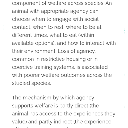
component of welfare across species. An
animal with appropriate agency can
choose when to engage with social
contact, when to rest, where to be at
different times, what to eat (within
available options), and how to interact with
their environment. Loss of agency,
common in restrictive housing or in
coercive training systems, is associated
with poorer welfare outcomes across the
studied species.
The mechanism by which agency
supports welfare is partly direct (the
animal has access to the experiences they
value) and partly indirect (the experience