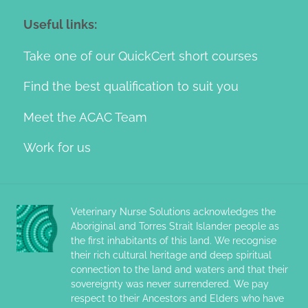
Useful links:
Take one of our QuickCert short courses
Find the best qualification to suit you
Meet the ACAC Team
Work for us
Veterinary Nurse Solutions acknowledges the
Aboriginal and Torres Strait Islander people as
the first inhabitants of this land. We recognise
their rich cultural heritage and deep spiritual
connection to the land and waters and that their
sovereignty was never surrendered. We pay
respect to their Ancestors and Elders who have