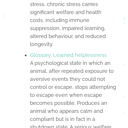
stress, chronic stress carries
significant welfare and health
costs, including immune
suppression, impaired learning,
altered behaviour, and reduced
longevity.
Glossary: Learned helplessness
A psychological state in which an
animal, after repeated exposure to
aversive events they could not
control or escape, stops attempting
to escape even when escape
becomes possible. Produces an
animal who appears calm and
compliant but is in fact in a
shutdown state. A serious welfare