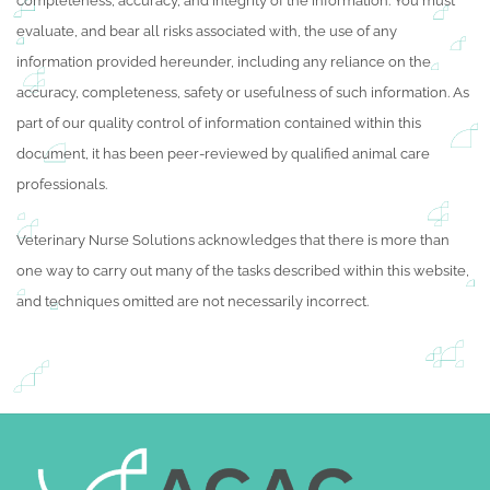
completeness, accuracy, and integrity of the information. You must
evaluate, and bear all risks associated with, the use of any
information provided hereunder, including any reliance on the
accuracy, completeness, safety or usefulness of such information. As
part of our quality control of information contained within this
document, it has been peer-reviewed by qualified animal care
professionals.
Veterinary Nurse Solutions acknowledges that there is more than
one way to carry out many of the tasks described within this website,
and techniques omitted are not necessarily incorrect.