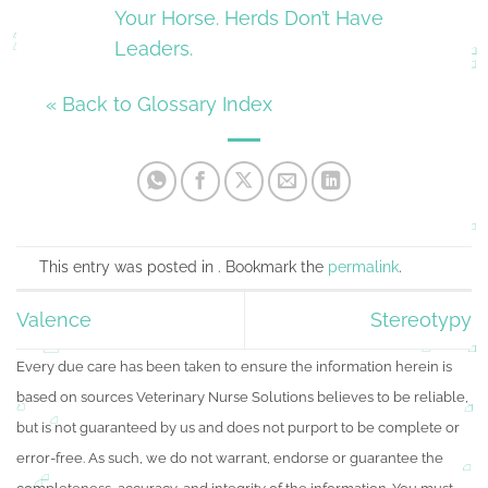
Your Horse. Herds Don’t Have
Leaders.
« Back to Glossary Index
This entry was posted in . Bookmark the
permalink
.
Valence
Stereotypy
Every due care has been taken to ensure the information herein is
based on sources Veterinary Nurse Solutions believes to be reliable,
but is not guaranteed by us and does not purport to be complete or
error-free. As such, we do not warrant, endorse or guarantee the