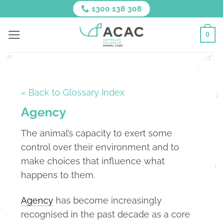
Skip
1300 138 308
to
content
0
« Back to Glossary Index
Agency
The animal’s capacity to exert some
control over their environment and to
make choices that influence what
happens to them.
Agency
has become increasingly
recognised in the past decade as a core