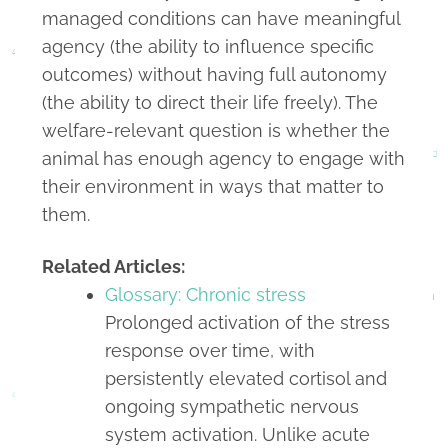
managed conditions can have meaningful
agency (the ability to influence specific
outcomes) without having full autonomy
(the ability to direct their life freely). The
welfare-relevant question is whether the
animal has enough agency to engage with
their environment in ways that matter to
them.
Related Articles:
Glossary: Chronic stress
Prolonged activation of the stress
response over time, with
persistently elevated cortisol and
ongoing sympathetic nervous
system activation. Unlike acute