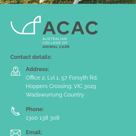
Contact details:
Address:
Office 2, Lvl 1, 57 Forsyth Rd,
Hoppers Crossing, VIC 3029
Wadawurrung Country
Phone:
1300 138 308
Email: