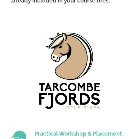
already included in your course fees.
Practical Workshop & Placement