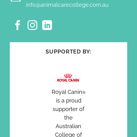
info@animalcarecollege.com.au
SUPPORTED BY:
Royal Canin
®
is a proud
supporter of
the
Australian
College of