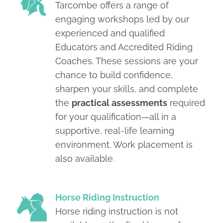
Tarcombe offers a range of
engaging workshops led by our
experienced and qualified
Educators and Accredited Riding
Coaches. These sessions are your
chance to build confidence,
sharpen your skills, and complete
the
practical assessments
required
for your qualification—all in a
supportive, real-life learning
environment. Work placement is
also available.
Horse Riding Instruction
Horse riding instruction is not