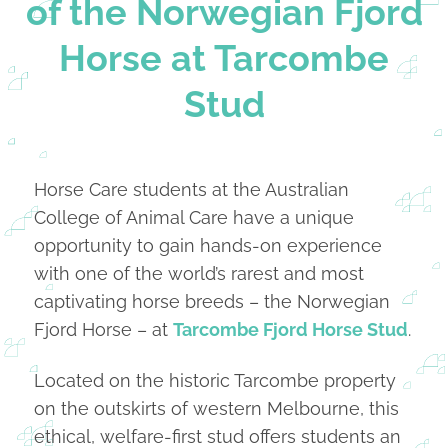
of the Norwegian Fjord
Horse at Tarcombe
Stud
Horse Care students at the Australian
College of Animal Care have a unique
opportunity to gain hands-on experience
with one of the world’s rarest and most
captivating horse breeds – the Norwegian
Fjord Horse – at
Tarcombe Fjord Horse Stud
.
Located on the historic Tarcombe property
on the outskirts of western Melbourne, this
ethical, welfare-first stud offers students an