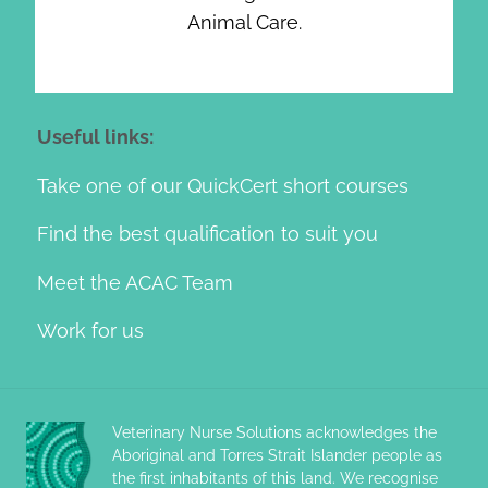
Animal Care.
Useful links:
Take one of our QuickCert short courses
Find the best qualification to suit you
Meet the ACAC Team
Work for us
Veterinary Nurse Solutions acknowledges the
Aboriginal and Torres Strait Islander people as
the first inhabitants of this land. We recognise