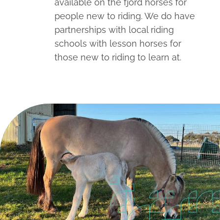
available on the fjord horses for
people new to riding. We do have
partnerships with local riding
schools with lesson horses for
those new to riding to learn at.