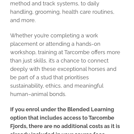
method and track systems, to daily
handling, grooming, health care routines,
and more.
Whether you’re completing a work
placement or attending a hands-on
workshop, training at Tarcombe offers more
than just skills, it’s a chance to connect
deeply with these exceptional horses and
be part of a stud that prioritises
sustainability, ethics, and meaningful
human–animal bonds.
If you enrol under the Blended Learning
option that includes access to Tarcombe
Fjords, there are no additional costs as it is