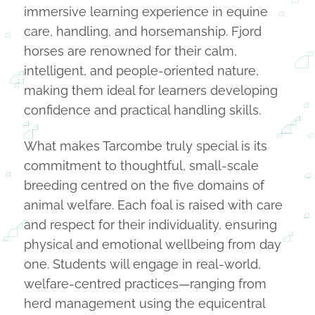
immersive learning experience in equine
care, handling, and horsemanship. Fjord
horses are renowned for their calm,
intelligent, and people-oriented nature,
making them ideal for learners developing
confidence and practical handling skills.
What makes Tarcombe truly special is its
commitment to thoughtful, small-scale
breeding centred on the five domains of
animal welfare. Each foal is raised with care
and respect for their individuality, ensuring
physical and emotional wellbeing from day
one. Students will engage in real-world,
welfare-centred practices—ranging from
herd management using the equicentral