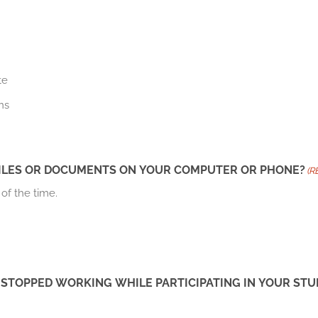
te
ns
 FILES OR DOCUMENTS ON YOUR COMPUTER OR PHONE?
(R
 of the time.
 STOPPED WORKING WHILE PARTICIPATING IN YOUR S