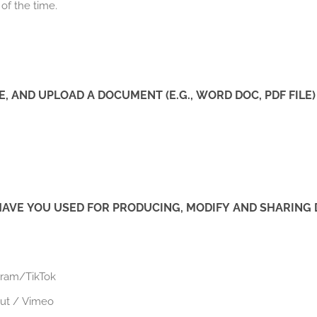
 of the time.
E, AND UPLOAD A DOCUMENT (E.G., WORD DOC, PDF FILE)
E YOU USED FOR PRODUCING, MODIFY AND SHARING DI
gram/TikTok
cut / Vimeo