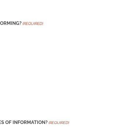
FORMING?
(REQUIRED)
ES OF INFORMATION?
(REQUIRED)