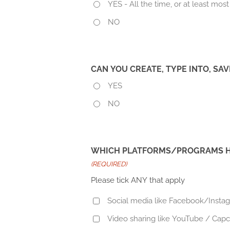
YES - All the time, or at least most
NO
CAN YOU CREATE, TYPE INTO, SAV
YES
NO
WHICH PLATFORMS/PROGRAMS HAV
(REQUIRED)
Please tick ANY that apply
Social media like Facebook/Insta
Video sharing like YouTube / Cap