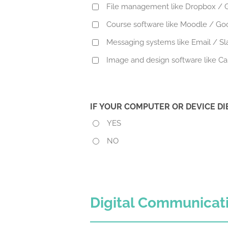
File management like Dropbox / G
Course software like Moodle / Go
Messaging systems like Email / S
Image and design software like C
IF YOUR COMPUTER OR DEVICE D
YES
NO
Digital Communicat