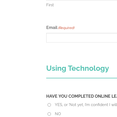
First
Email
(Required)
Using Technology
HAVE YOU COMPLETED ONLINE LE
YES, or 'Not yet, I’m confident I will
NO