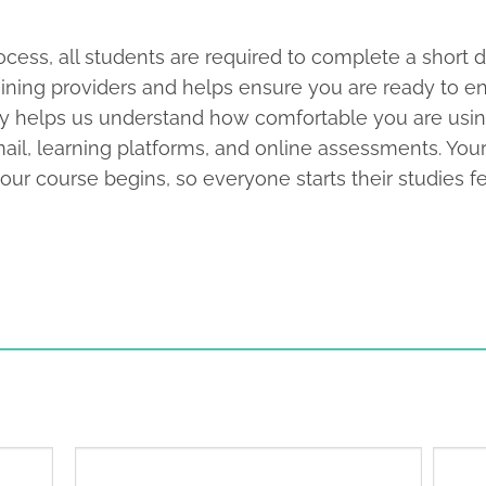
cess, all students are required to complete a short di
aining providers and helps ensure you are ready to en
imply helps us understand how comfortable you are usi
mail, learning platforms, and online assessments. You
r course begins, so everyone starts their studies fe