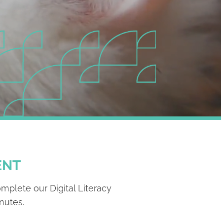
ENT
omplete our Digital Literacy
nutes.