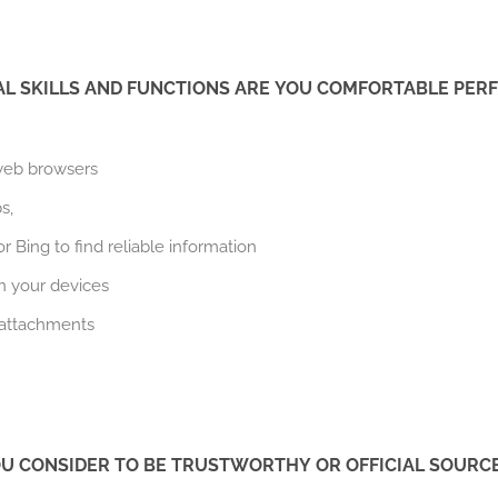
AL SKILLS AND FUNCTIONS ARE YOU COMFORTABLE PER
 web browsers
s,
 Bing to find reliable information
 your devices
 attachments
U CONSIDER TO BE TRUSTWORTHY OR OFFICIAL SOURC