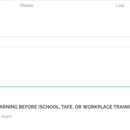
Middle
Last
ARNING BEFORE (SCHOOL, TAFE, OR WORKPLACE TRAINI
 learn'