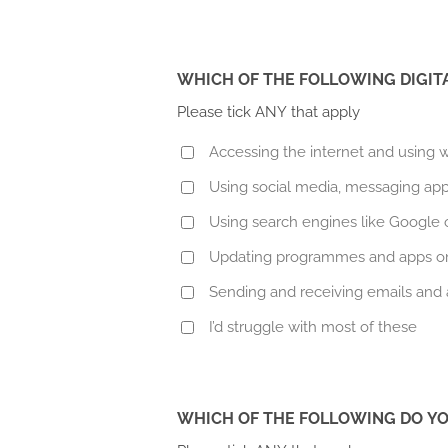
WHICH OF THE FOLLOWING DIGIT
Please tick ANY that apply
Accessing the internet and using
Using social media, messaging app
Using search engines like Google or
Updating programmes and apps on
Sending and receiving emails and
I’d struggle with most of these
WHICH OF THE FOLLOWING DO YO