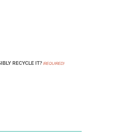
BLY RECYCLE IT?
(REQUIRED)