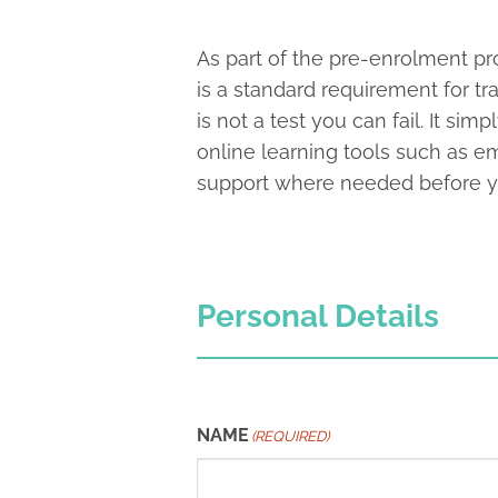
As part of the pre-enrolment pro
is a standard requirement for tr
is not a test you can fail. It s
online learning tools such as e
support where needed before you
Personal Details
NAME
(REQUIRED)