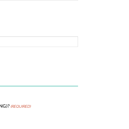
NG)?
(REQUIRED)