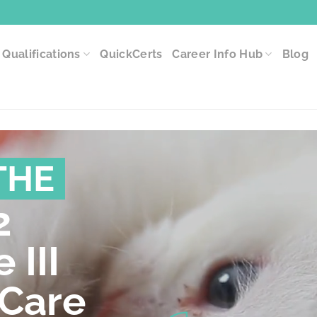
Qualifications
QuickCerts
Career Info Hub
Blog
THE
2
 III
 Care