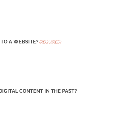
 TO A WEBSITE?
(REQUIRED)
GITAL CONTENT IN THE PAST?