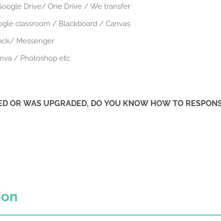
oogle Drive/ One Drive / We transfer
ogle classroom / Blackboard / Canvas
lack/ Messenger
anva / Photoshop etc
IED OR WAS UPGRADED, DO YOU KNOW HOW TO RESPONSI
ion