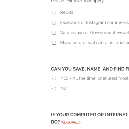
Please tick ANY that apply
Reddit
Facebook or Instagram comments
Veterinarian or Government websi
Manufacturer website or instructio
CAN YOU SAVE, NAME, AND FIND
YES - All the time, or at least most
No
IF YOUR COMPUTER OR INTERNET
DO?
(REQUIRED)