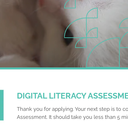
DIGITAL LITERACY ASSESSM
Thank you for applying. Your next step is to c
Assessment. It should take you less than 5 mi