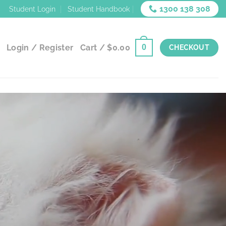
1300 138 308
Student Login
Student Handbook
Login / Register
Cart /
$
0.00
0
CHECKOUT