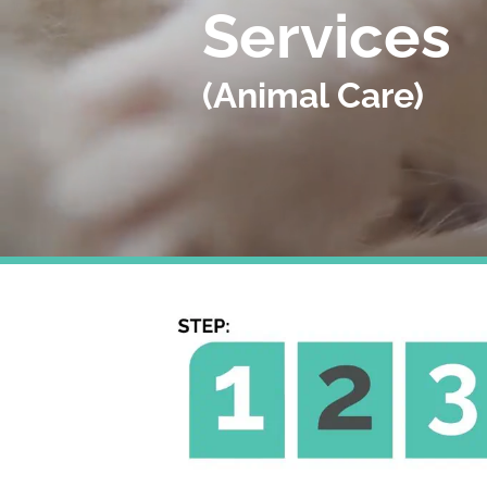
Services
(Animal Care)