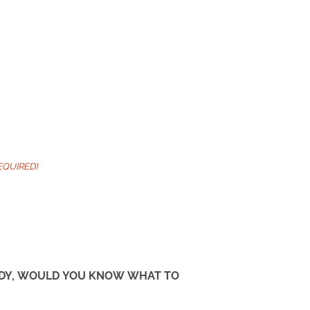
EQUIRED)
TUDY, WOULD YOU KNOW WHAT TO