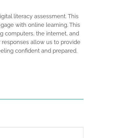
gital literacy assessment. This
gage with online learning. This
ng computers, the internet, and
r responses allow us to provide
eling confident and prepared.