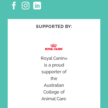
SUPPORTED BY:
Royal Canin
®
is a proud
supporter of
the
Australian
College of
Animal Care.