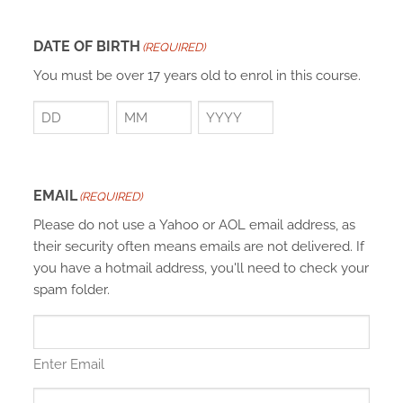
DATE OF BIRTH
(REQUIRED)
You must be over 17 years old to enrol in this course.
Day
Month
Year
EMAIL
(REQUIRED)
Please do not use a Yahoo or AOL email address, as
their security often means emails are not delivered. If
you have a hotmail address, you'll need to check your
spam folder.
Enter Email