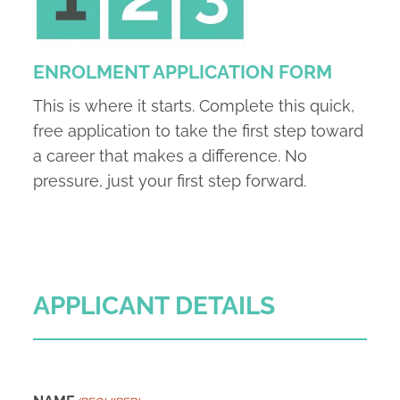
ENROLMENT APPLICATION FORM
This is where it starts. Complete this quick,
free application to take the first step toward
a career that makes a difference. No
pressure, just your first step forward.
APPLICANT DETAILS