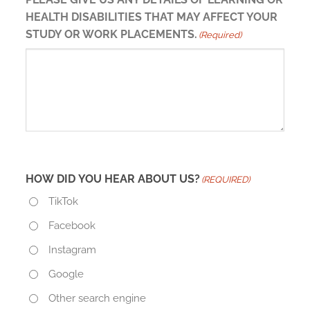
HEALTH DISABILITIES THAT MAY AFFECT YOUR
STUDY OR WORK PLACEMENTS.
(Required)
HOW DID YOU HEAR ABOUT US?
(REQUIRED)
TikTok
Facebook
Instagram
Google
Other search engine