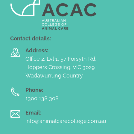
Contact details:
Address:
Office 2, Lvl 1, 57 Forsyth Rd,
Hoppers Crossing, VIC 3029
Wadawurrung Country
Phone:
1300 138 308
Email:
info@animalcarecollege.com.au