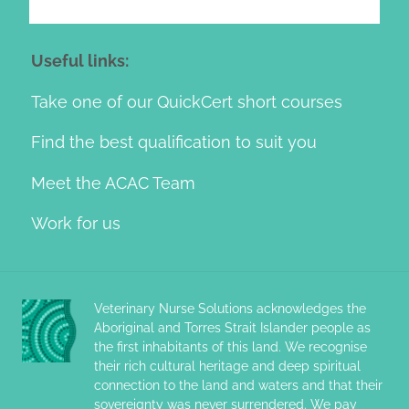
Useful links:
Take one of our QuickCert short courses
Find the best qualification to suit you
Meet the ACAC Team
Work for us
Veterinary Nurse Solutions acknowledges the
Aboriginal and Torres Strait Islander people as
the first inhabitants of this land. We recognise
their rich cultural heritage and deep spiritual
connection to the land and waters and that their
sovereignty was never surrendered. We pay