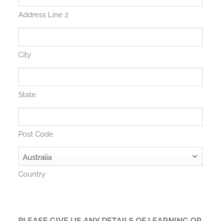
Address Line 2
City
State
Post Code
Country
PLEASE GIVE US ANY DETAILS OF LEARNING OR