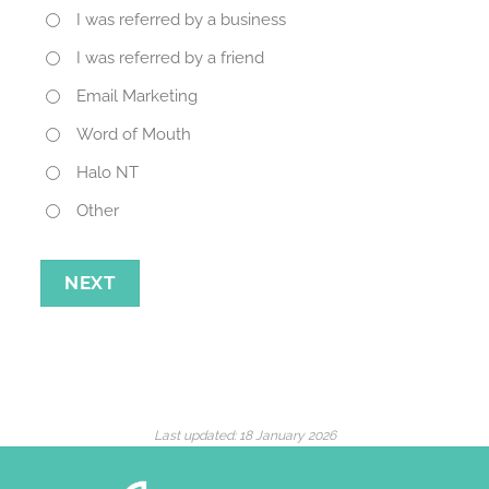
I was referred by a business
I was referred by a friend
Email Marketing
Word of Mouth
Halo NT
Other
NEXT
Last updated:
18 January 2026