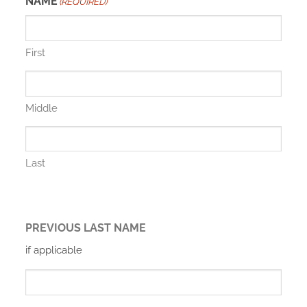
NAME
(REQUIRED)
First
Middle
Last
PREVIOUS LAST NAME
if applicable