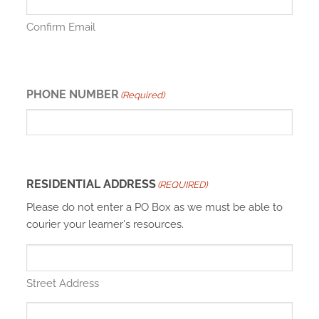
Confirm Email
PHONE NUMBER
(Required)
RESIDENTIAL ADDRESS
(REQUIRED)
Please do not enter a PO Box as we must be able to
courier your learner's resources.
Street Address