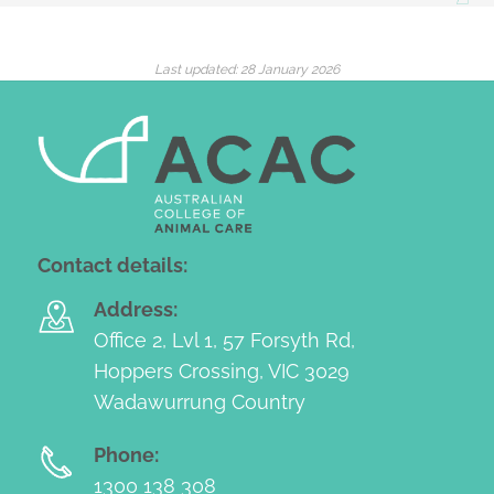
Last updated:
28 January 2026
Contact details:
Address:
Office 2, Lvl 1, 57 Forsyth Rd,
Hoppers Crossing, VIC 3029
Wadawurrung Country
Phone:
1300 138 308