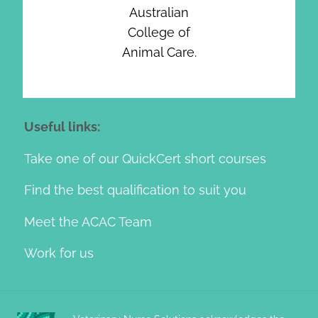
Australian
College of
Animal Care.
Useful links:
Take one of our QuickCert short courses
Find the best qualification to suit you
Meet the ACAC Team
Work for us