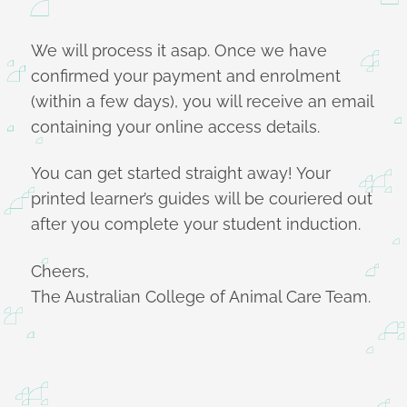
We will process it asap. Once we have
confirmed your payment and enrolment
(within a few days), you will receive an email
containing your online access details.
You can get started straight away! Your
printed learner’s guides will be couriered out
after you complete your student induction.
Cheers,
The Australian College of Animal Care Team.