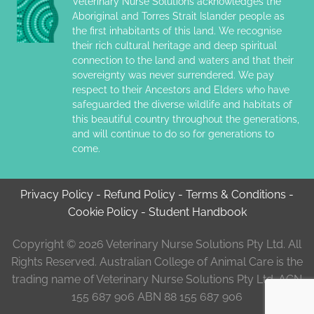
Veterinary Nurse Solutions acknowledges the
Aboriginal and Torres Strait Islander people as
the first inhabitants of this land. We recognise
their rich cultural heritage and deep spiritual
connection to the land and waters and that their
sovereignty was never surrendered. We pay
respect to their Ancestors and Elders who have
safeguarded the diverse wildlife and habitats of
this beautiful country throughout the generations,
and will continue to do so for generations to
come.
Privacy Policy
-
Refund Policy
-
Terms & Conditions
-
Cookie Policy
-
Student Handbook
Copyright © 2026 Veterinary Nurse Solutions Pty Ltd. All
Rights Reserved. Australian College of Animal Care is the
trading name of Veterinary Nurse Solutions Pty Ltd. ACN
155 687 906 ABN 88 155 687 906