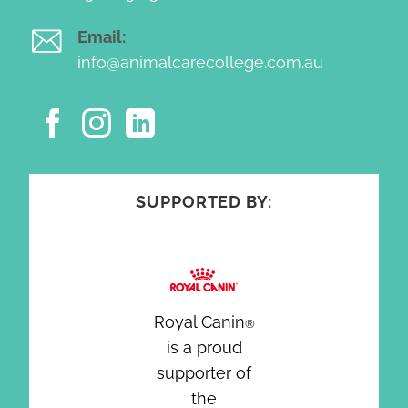
Email:
info@animalcarecollege.com.au
SUPPORTED BY:
Royal Canin
®
is a proud
supporter of
the