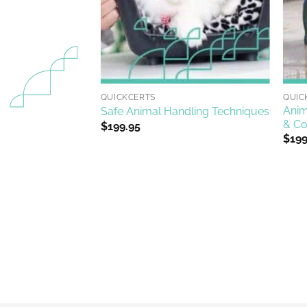
+
+
QUICKCERTS
QUIC
Anim
ning
Safe Animal Handling Techniques
& Co
$
199.95
$
199