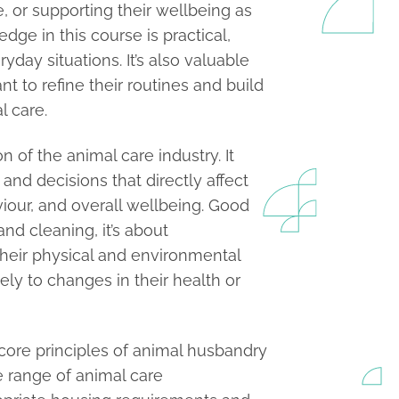
, or supporting their wellbeing as
dge in this course is practical,
yday situations. It’s also valuable
t to refine their routines and build
l care.
 of the animal care industry. It
nd decisions that directly affect
viour, and overall wellbeing. Good
d cleaning, it’s about
heir physical and environmental
ly to changes in their health or
core principles of animal husbandry
 range of animal care