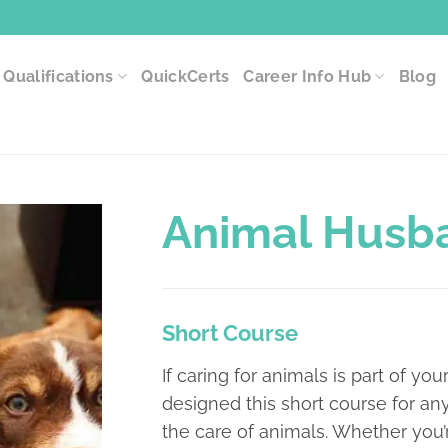
Qualifications
QuickCerts
Career Info Hub
Blog
Animal Husb
Short Course
If caring for animals is part of your
designed this short course for a
the care of animals. Whether you’