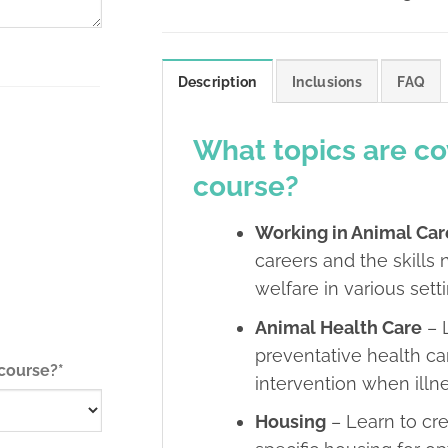
Description
Inclusions
FAQ
What topics are co
course?
Working in Animal Car
careers and the skill
welfare in various sett
Animal Health Care
– 
preventative health ca
(required)
 course?
*
intervention when illne
Housing
– Learn to cr