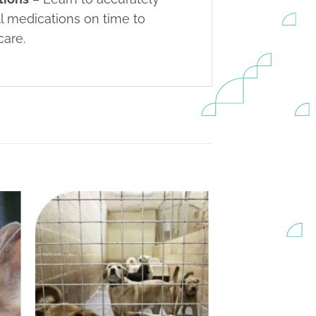
ll medications on time to
care.