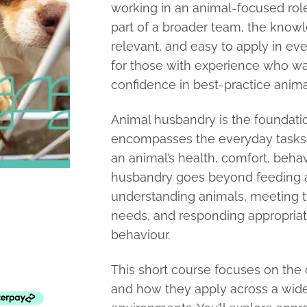
working in an animal-focused role
part of a broader team, the knowle
relevant, and easy to apply in ever
for those with experience who wan
confidence in best-practice anima
Animal husbandry is the foundation
encompasses the everyday tasks a
an animal’s health, comfort, beha
husbandry goes beyond feeding an
understanding animals, meeting t
needs, and responding appropriate
behaviour.
This short course focuses on the 
and how they apply across a wide