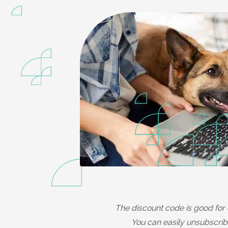
The discount code is good for 
You can easily unsubscribe