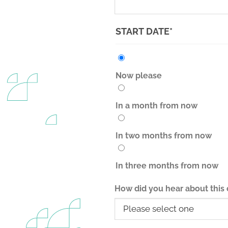
(REQUIRED)
START DATE
*
Now please
In a month from now
In two months from now
In three months from now
How did you hear about this