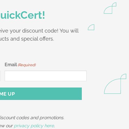
uickCert!
ive your discount code! You will
cts and special offers.
Email
(Required)
 ME UP
 discount codes and promotions.
iew our
privacy policy here
.