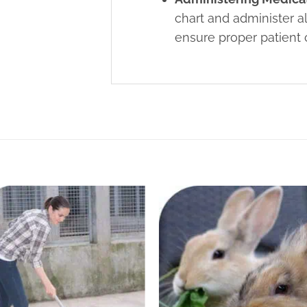
chart and administer a
ensure proper patient 