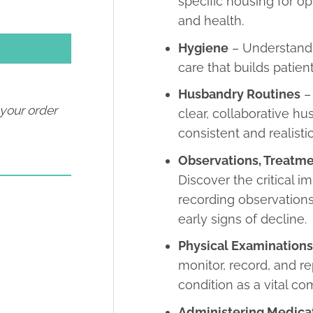
specific housing for op
and health.
Hygiene
– Understand 
care that builds patien
Husbandry Routines
–
 your order
clear, collaborative h
consistent and realisti
Observations, Treatm
Discover the critical i
recording observations
early signs of decline.
Physical Examination
monitor, record, and re
condition as a vital c
Administering Medica