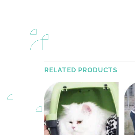
RELATED PRODUCTS