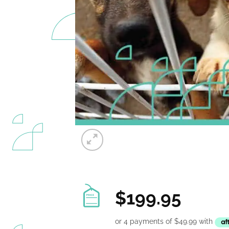
$
199.95