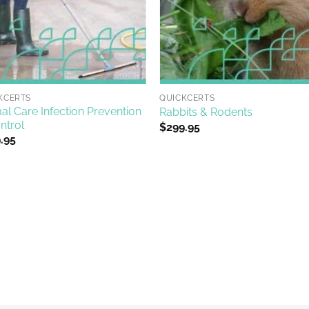
+
KCERTS
QUICKCERTS
al Care Infection Prevention
Rabbits & Rodents
ntrol
$
299.95
.95