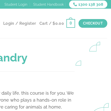
1300 138 308
Student Login
Student Handbook
Login / Register
Cart /
$
0.00
0
CHECKOUT
andry
 daily life, this course is for you. We
nyone who plays a hands-on role in
re caring for animals at home,