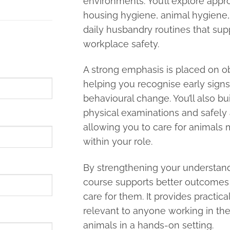
environments. You’ll explore app
housing hygiene, animal hygiene,
daily husbandry routines that sup
workplace safety.
A strong emphasis is placed on o
helping you recognise early signs of
behavioural change. You’ll also bui
physical examinations and safely
allowing you to care for animals 
within your role.
By strengthening your understand
course supports better outcomes
care for them. It provides practica
relevant to anyone working in the 
animals in a hands-on setting.