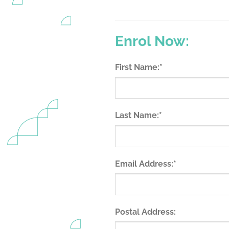
Enrol Now:
(required)
First Name:
*
(required)
Last Name:
*
(required)
Email Address:
*
Postal Address: