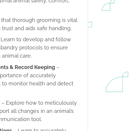
timal animal safety, comfort,
that thorough grooming is vital
t trust and aids safe handling.
 Learn to develop and follow
usbandry protocols to ensure
c animal care.
ents & Record Keeping
–
mportance of accurately
 to monitor health and detect
s
– Explore how to meticulously
port all changes in an animal’s
ommunication tool.
tions
– Learn to accurately