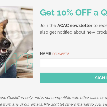
Get 10% OFF a Q
Join the
ACAC newsletter
to rece
also get notified about new produ
NAME
(REQUIRED)
First
SIGN
one QuickCert only and is not compatible with other sales or
 from any of our emails. We don’t let others market to you. V