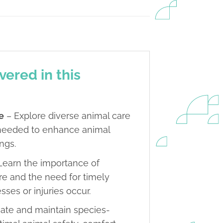
vered in this
e
– Explore diverse animal care
s needed to enhance animal
ings.
Learn the importance of
re and the need for timely
sses or injuries occur.
eate and maintain species-