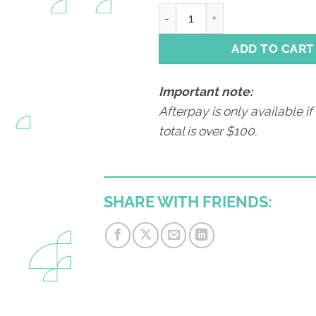
Animal Husbandry quantity
ADD TO CART
Important note:
Afterpay is only available if
total is over $100.
SHARE WITH FRIENDS: