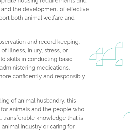
ropriate housing requirements and
 and the development of effective
port both animal welfare and
bservation and record keeping,
 illness, injury, stress, or
ld skills in conducting basic
 administering medications,
more confidently and responsibly
ing of animal husbandry, this
 for animals and the people who
l, transferable knowledge that is
animal industry or caring for