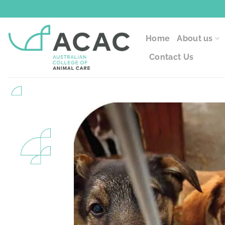
Skip
to
content
Home
About us
Contact Us