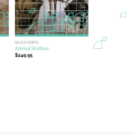
+
QUICKCERTS
Animal Welfare
$
249.95