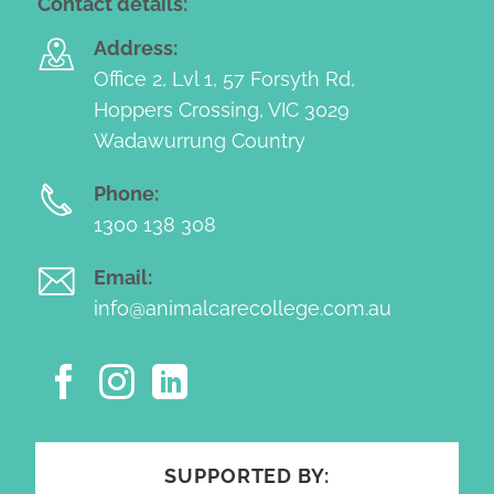
Contact details:
Address:
Office 2, Lvl 1, 57 Forsyth Rd,
Hoppers Crossing, VIC 3029
Wadawurrung Country
Phone:
1300 138 308
Email:
info@animalcarecollege.com.au
SUPPORTED BY: