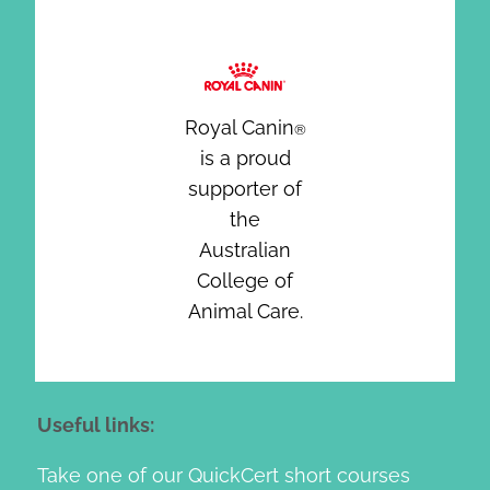
Royal Canin
®
is a proud
supporter of
the
Australian
College of
Animal Care.
Useful links:
Take one of our QuickCert short courses