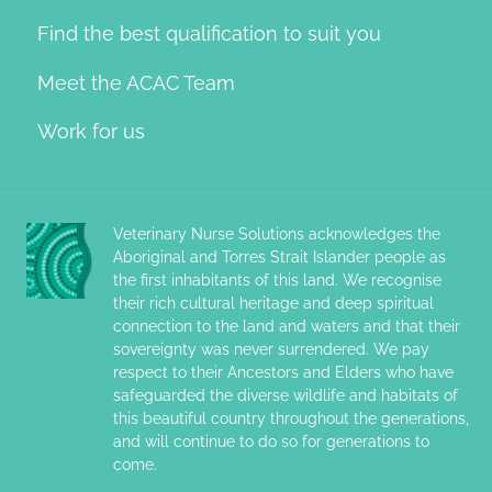
Find the best qualification to suit you
Meet the ACAC Team
Work for us
Veterinary Nurse Solutions acknowledges the
Aboriginal and Torres Strait Islander people as
the first inhabitants of this land. We recognise
their rich cultural heritage and deep spiritual
connection to the land and waters and that their
sovereignty was never surrendered. We pay
respect to their Ancestors and Elders who have
safeguarded the diverse wildlife and habitats of
this beautiful country throughout the generations,
and will continue to do so for generations to
come.