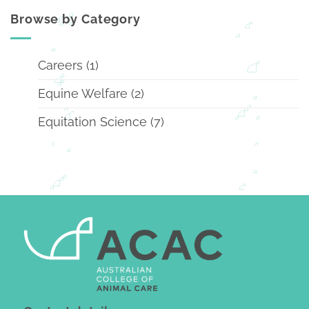
Browse by Category
Careers
(1)
Equine Welfare
(2)
Equitation Science
(7)